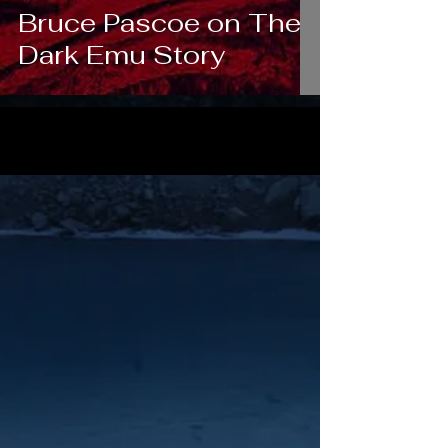
Bruce Pascoe on The
Dark Emu Story