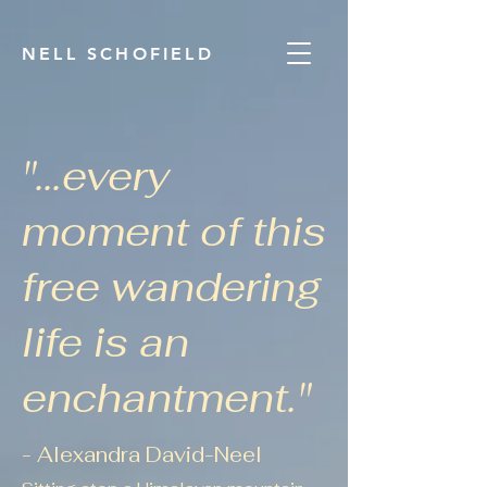
NELL SCHOFIELD
"...every
moment of this
free wandering
life is
an
enchantment."
- Alexand
ra David-Neel