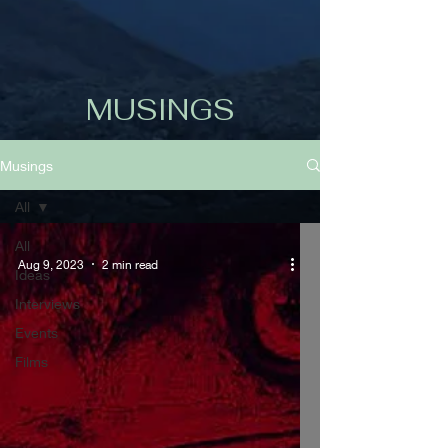
MUSINGS
Musings
All
All
Aug 9, 2023
2 min read
Ideas
Interviews
Events
Films