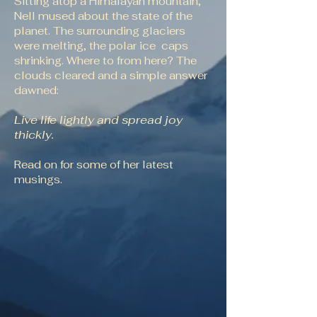
Sitting atop a Himalayan mountain,
Nell mused about the state of the
planet. The surrounding glaciers
were melting, the polar ice caps
shrinking. Where to from here? The
clouds cleared and a simple answer
dawned:
Live life lightly and spread joy
thickly.
Read on for some of her latest
musings.