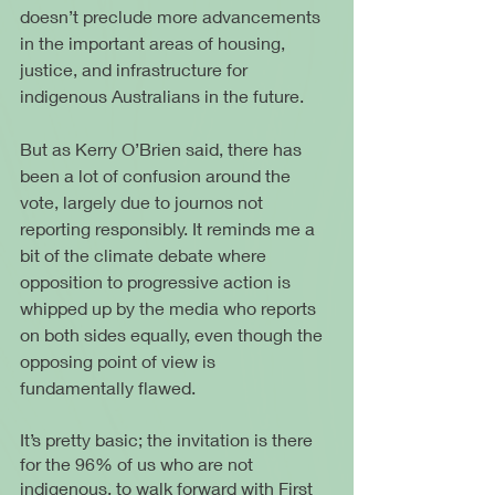
doesn’t preclude more advancements 
in the important areas of housing, 
justice, and infrastructure for 
indigenous Australians in the future.
But as Kerry O’Brien said, there has 
been a lot of confusion around the 
vote, largely due to journos not 
reporting responsibly. It reminds me a 
bit of the climate debate where 
opposition to progressive action is 
whipped up by the media who reports 
on both sides equally, even though the 
opposing point of view is 
fundamentally flawed.
It’s pretty basic; the invitation is there 
for the 96% of us who are not 
indigenous, to walk forward with First 