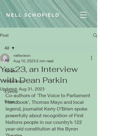
NELL SCHOFIELD
Post
All
nellevision
All
Aug 10, 2023
2 min read
Yes23, an Interview
Ideas
with Dean Parkin
Interviews
Updated:
Aug 31, 2023
Events
Co-authors of 'The Voice to Parliament 
Films
Handbook', Thomas Mayo and local 
legend, journalist Kerry O’Brien spoke 
powerfully about recognition of First 
Nations people in our country’s 122 
year-old constitution at the Byron 
Theatre.