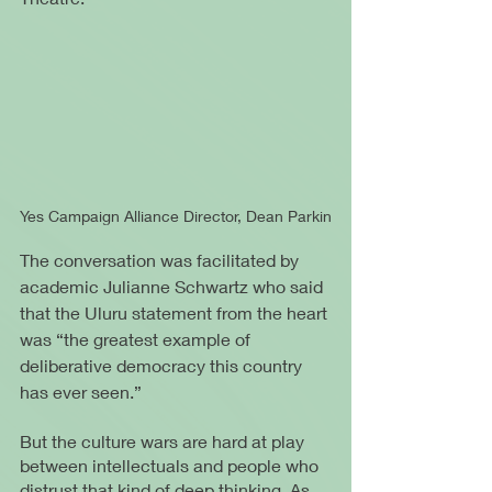
Yes Campaign Alliance Director, Dean Parkin
The conversation was facilitated by 
academic Julianne Schwartz who said 
that the Uluru statement from the heart 
was “the greatest example of 
deliberative democracy this country 
has ever seen.”
But the culture wars are hard at play 
between intellectuals and people who 
distrust that kind of deep thinking. As 