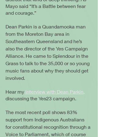
Mayo said “It’s a Battle between fear 
and courage.” 
Dean Parkin is a Quandamooka man 
from the Moreton Bay area in 
Southeastern Queensland and he’s 
also the director of the Yes Campaign 
Alliance. He came to Splendour in the 
Grass to talk to the 35,000 or so young 
music fans about why they should get 
involved.
Hear my 
interview with Dean Parkin,
discussing the Yes23 campaign.
.
The most recent poll shows 83% 
support from Indigenous Australians 
for constitutional recognition through a 
Voice to Parliament, which of course 