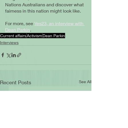
Nations Australians and discover what 
fairness in this nation might look like.
For more, see 
Yes23, an interview with 
Dean Parkin
.
Current affairs
Activism
Dean Parkin
Interviews
Recent Posts
See All